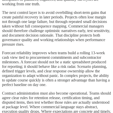
working from one truth.
The next control layer is to avoid overbilling short-term gains that
create painful recovery in later periods. Projects often lose margin
not through one large failure, but through repeated small decisions
taken without full consequence mapping. Commercial managers
should therefore challenge optimistic narratives early, test sensitivity,
and document decision rationale. That discipline protects both
governance quality and working relationships when performance
pressure rises.
Forecast reliability improves when teams build a rolling 13-week
cash view tied to procurement commitments and subcontractor
milestones. A forecast should not be a static spreadsheet produced
for reporting; it should behave like a risk radar. Scenario planning,
defined trigger levels, and clear response ownership allow the
organization to adapt without panic. In complex projects, the ability
to update course quickly is often a stronger advantage than having a
perfect baseline on day one.
Contract administration must also become operational. Teams should
agree clear rules for retention release, certification timing, and
disputed items, then test whether those rules are actually understood
at package level. Where commercial language stays abstract,
execution quality drops. Where expectations are concrete and timely,