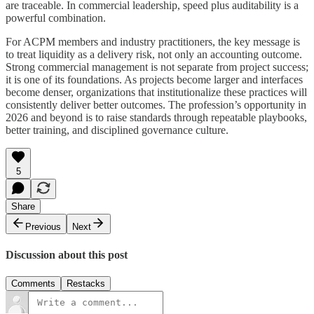
are traceable. In commercial leadership, speed plus auditability is a
powerful combination.
For ACPM members and industry practitioners, the key message is
to treat liquidity as a delivery risk, not only an accounting outcome.
Strong commercial management is not separate from project success;
it is one of its foundations. As projects become larger and interfaces
become denser, organizations that institutionalize these practices will
consistently deliver better outcomes. The profession’s opportunity in
2026 and beyond is to raise standards through repeatable playbooks,
better training, and disciplined governance culture.
5
Share
Previous
Next
Discussion about this post
Comments
Restacks