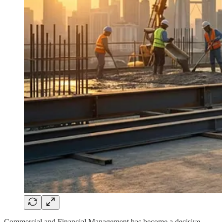
Commercial and Financial Management has become a decisive