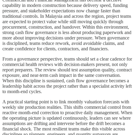
capability in modern construction because delivery speed, funding
pressure, and stakeholder expectations now change faster than
traditional controls. In Malaysia and across the region, project teams
are expected to protect value while still moving quickly through
procurement, construction, and handover. Within this environment,
strong cash flow governance is less about producing paperwork and
more about improving decisions under pressure. When governance
is disciplined, teams reduce rework, avoid avoidable claims, and
create confidence for clients, contractors, and financiers.
From a governance perspective, teams should set a clear cadence for
commercial health reviews with decision-makers present, not only
report preparers. The review should test assumption quality, contract
exposure, and near-term cash impact in the same conversation.
When this discipline is sustained, cash flow governance becomes a
leadership habit across the project rather than a specialist activity left
to month-end cycles.
A practical starting point is to link monthly valuation forecasts with
weekly site production realities. This shifts commercial control from
reactive month-end correction to proactive daily management. When
the operating picture is updated continuously, leaders can see where
assumptions are drifting and intervene before the drift becomes a
financial shock. The most resilient teams make this visible across
disciplines so planners, engineers, and quantity surveyors are