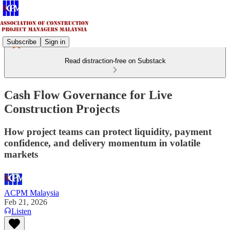
Subscribe
Sign in
Read distraction-free on Substack
Cash Flow Governance for Live
Construction Projects
How project teams can protect liquidity, payment
confidence, and delivery momentum in volatile
markets
ACPM Malaysia
Feb 21, 2026
Listen