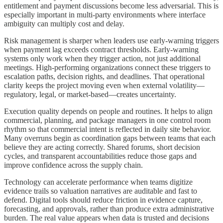
entitlement and payment discussions become less adversarial. This is
especially important in multi-party environments where interface
ambiguity can multiply cost and delay.
Risk management is sharper when leaders use early-warning triggers
when payment lag exceeds contract thresholds. Early-warning
systems only work when they trigger action, not just additional
meetings. High-performing organizations connect these triggers to
escalation paths, decision rights, and deadlines. That operational
clarity keeps the project moving even when external volatility—
regulatory, legal, or market-based—creates uncertainty.
Execution quality depends on people and routines. It helps to align
commercial, planning, and package managers in one control room
rhythm so that commercial intent is reflected in daily site behavior.
Many overruns begin as coordination gaps between teams that each
believe they are acting correctly. Shared forums, short decision
cycles, and transparent accountabilities reduce those gaps and
improve confidence across the supply chain.
Technology can accelerate performance when teams digitize
evidence trails so valuation narratives are auditable and fast to
defend. Digital tools should reduce friction in evidence capture,
forecasting, and approvals, rather than produce extra administrative
burden. The real value appears when data is trusted and decisions