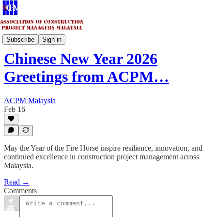
Updates & Highlights
Subscribe
Sign in
Chinese New Year 2026
Greetings from ACPM…
ACPM Malaysia
Feb 16
May the Year of the Fire Horse inspire resilience, innovation, and
continued excellence in construction project management across
Malaysia.
Read →
Comments