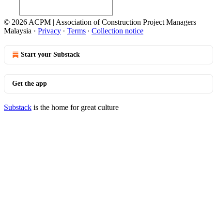
© 2026 ACPM | Association of Construction Project Managers
Malaysia
·
Privacy
∙
Terms
∙
Collection notice
Start your Substack
Get the app
Substack
is the home for great culture