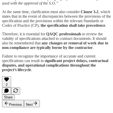
used with the approval of the S.O.”
At the same time, clarification must also consider
Clause 3.2
, which
states that in the event of discrepancies between the provisions of the
specification and the provisions within the relevant Standards or
Codes of Practice (CP),
the specification shall take precedence
.
Therefore, it is essential for
QAQC professionals
to review the
validity of specifications attached to contract documents. It should
also be remembered that
any changes or removal of work due to
non-compliance are typically borne by the contractor
.
Failure to recognize the importance of accurate and current
specifications can result in
significant project delays, contractual
disputes, and operational complications throughout the
project’s lifecycle
.
2
Share
Previous
Next