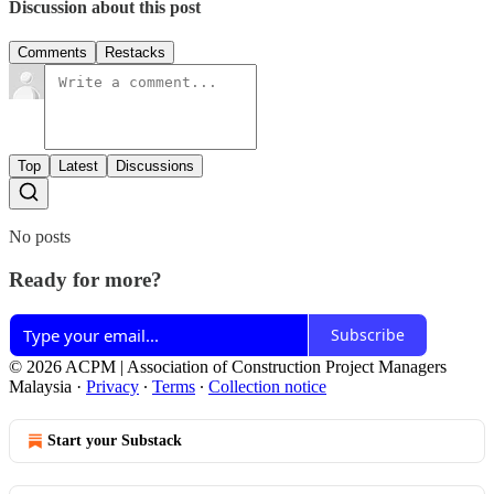
Discussion about this post
Comments
Restacks
Top
Latest
Discussions
No posts
Ready for more?
Subscribe
© 2026 ACPM | Association of Construction Project Managers
Malaysia
·
Privacy
∙
Terms
∙
Collection notice
Start your Substack