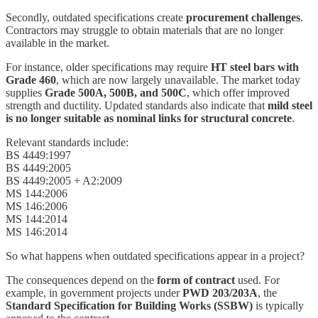
Secondly, outdated specifications create
procurement challenges
.
Contractors may struggle to obtain materials that are no longer
available in the market.
For instance, older specifications may require
HT steel bars with
Grade 460
, which are now largely unavailable. The market today
supplies
Grade 500A, 500B, and 500C
, which offer improved
strength and ductility. Updated standards also indicate that
mild steel
is no longer suitable as nominal links for structural concrete
.
Relevant standards include:
BS 4449:1997
BS 4449:2005
BS 4449:2005 + A2:2009
MS 144:2006
MS 146:2006
MS 144:2014
MS 146:2014
So what happens when outdated specifications appear in a project?
The consequences depend on the
form of contract
used. For
example, in government projects under
PWD 203/203A
, the
Standard Specification for Building Works (SSBW)
is typically