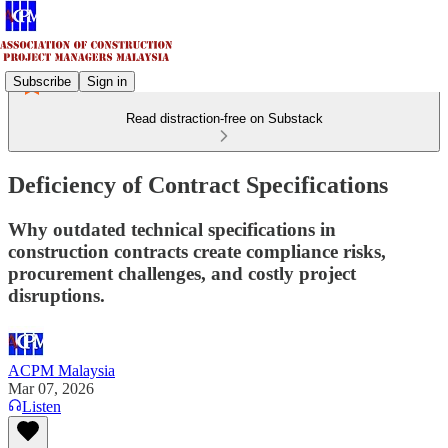
Subscribe
Sign in
Read distraction-free on Substack
Deficiency of Contract Specifications
Why outdated technical specifications in
construction contracts create compliance risks,
procurement challenges, and costly project
disruptions.
ACPM Malaysia
Mar 07, 2026
Listen