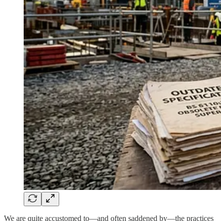
We are quite accustomed to—and often saddened by—the practices