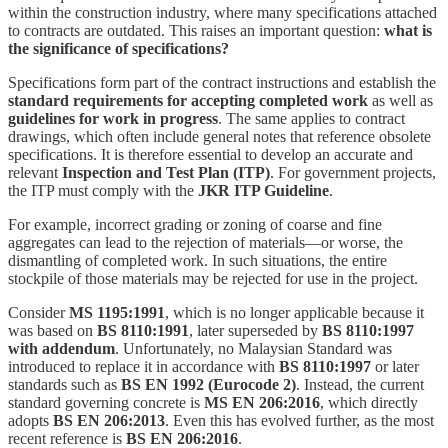
within the construction industry, where many specifications attached
to contracts are outdated. This raises an important question:
what is
the significance of specifications?
Specifications form part of the contract instructions and establish the
standard requirements for accepting completed work
as well as
guidelines for work in progress
. The same applies to contract
drawings, which often include general notes that reference obsolete
specifications. It is therefore essential to develop an accurate and
relevant
Inspection and Test Plan (ITP)
. For government projects,
the ITP must comply with the
JKR ITP Guideline
.
For example, incorrect grading or zoning of coarse and fine
aggregates can lead to the rejection of materials—or worse, the
dismantling of completed work. In such situations, the entire
stockpile of those materials may be rejected for use in the project.
Consider
MS 1195:1991
, which is no longer applicable because it
was based on
BS 8110:1991
, later superseded by
BS 8110:1997
with addendum
. Unfortunately, no Malaysian Standard was
introduced to replace it in accordance with
BS 8110:1997
or later
standards such as
BS EN 1992 (Eurocode 2)
. Instead, the current
standard governing concrete is
MS EN 206:2016
, which directly
adopts
BS EN 206:2013
. Even this has evolved further, as the most
recent reference is
BS EN 206:2016
.