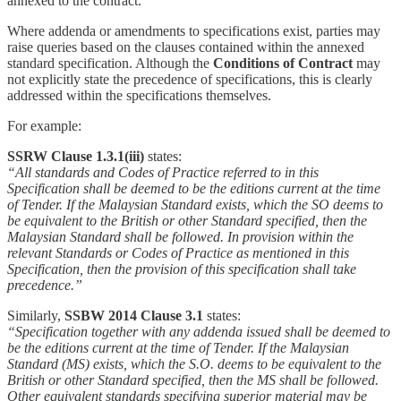
annexed to the contract.
Where addenda or amendments to specifications exist, parties may
raise queries based on the clauses contained within the annexed
standard specification. Although the
Conditions of Contract
may
not explicitly state the precedence of specifications, this is clearly
addressed within the specifications themselves.
For example:
SSRW Clause 1.3.1(iii)
states:
“All standards and Codes of Practice referred to in this
Specification shall be deemed to be the editions current at the time
of Tender. If the Malaysian Standard exists, which the SO deems to
be equivalent to the British or other Standard specified, then the
Malaysian Standard shall be followed. In provision within the
relevant Standards or Codes of Practice as mentioned in this
Specification, then the provision of this specification shall take
precedence.”
Similarly,
SSBW 2014 Clause 3.1
states:
“Specification together with any addenda issued shall be deemed to
be the editions current at the time of Tender. If the Malaysian
Standard (MS) exists, which the S.O. deems to be equivalent to the
British or other Standard specified, then the MS shall be followed.
Other equivalent standards specifying superior material may be