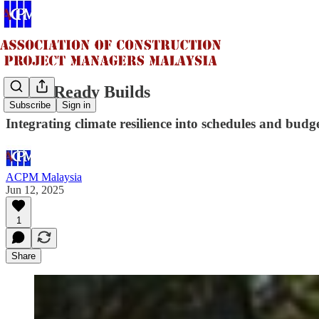
Flood-Ready Builds
Subscribe
Sign in
Integrating climate resilience into schedules and budg
ACPM Malaysia
Jun 12, 2025
1
Share