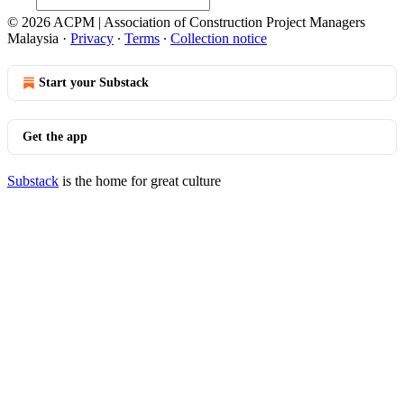
© 2026 ACPM | Association of Construction Project Managers
Malaysia
·
Privacy
∙
Terms
∙
Collection notice
Start your Substack
Get the app
Substack
is the home for great culture