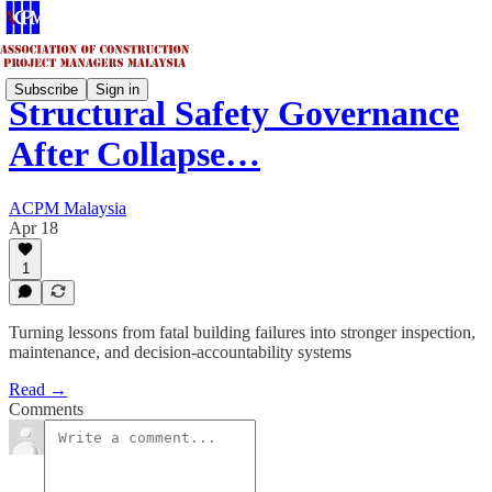
Subscribe
Sign in
Structural Safety Governance
After Collapse…
ACPM Malaysia
Apr 18
1
Turning lessons from fatal building failures into stronger inspection,
maintenance, and decision-accountability systems
Read →
Comments