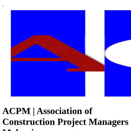
ACPM | Association of
Construction Project Managers