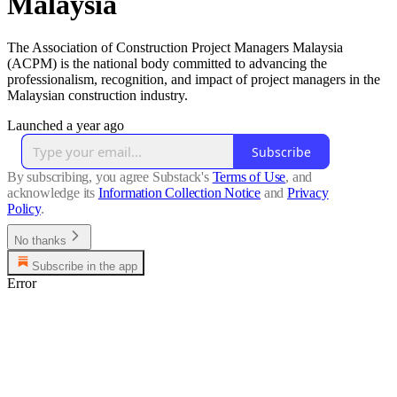
Malaysia
The Association of Construction Project Managers Malaysia
(ACPM) is the national body committed to advancing the
professionalism, recognition, and impact of project managers in the
Malaysian construction industry.
Launched a year ago
Subscribe
By subscribing, you agree Substack's
Terms of Use
, and
acknowledge its
Information Collection Notice
and
Privacy
Policy
.
No thanks
Subscribe in the app
Error