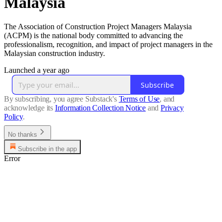
Malaysia
The Association of Construction Project Managers Malaysia
(ACPM) is the national body committed to advancing the
professionalism, recognition, and impact of project managers in the
Malaysian construction industry.
Launched a year ago
Subscribe
By subscribing, you agree Substack's
Terms of Use
, and
acknowledge its
Information Collection Notice
and
Privacy
Policy
.
No thanks
Subscribe in the app
Error