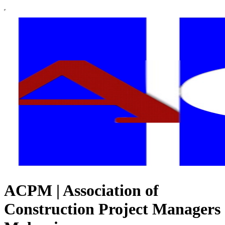
ACPM | Association of
Construction Project Managers