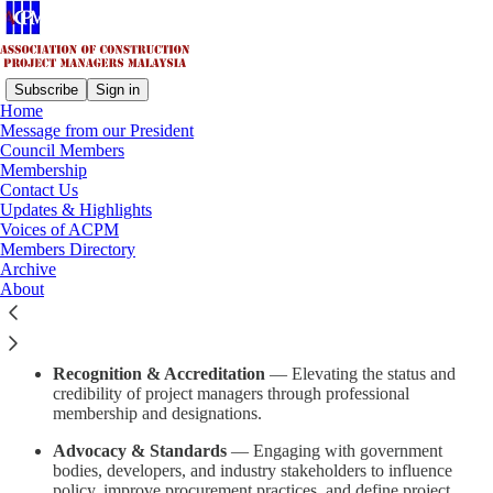
Subscribe
Sign in
Home
Message from our President
About ACPM
Council Members
Membership
Contact Us
Updates & Highlights
The
Association of Construction Project Managers Malaysia
Voices of ACPM
(ACPM)
is the national professional body dedicated to representing,
Members Directory
empowering, and advancing Construction Project Managers across
Archive
Malaysia’s built environment sector.
About
Founded to promote professionalism, ethical practice, and industry
excellence, ACPM serves as a platform for:
Recognition & Accreditation
— Elevating the status and
credibility of project managers through professional
membership and designations.
Advocacy & Standards
— Engaging with government
bodies, developers, and industry stakeholders to influence
policy, improve procurement practices, and define project