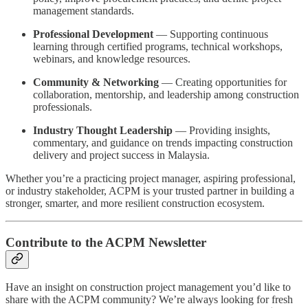
management standards.
Professional Development
— Supporting continuous
learning through certified programs, technical workshops,
webinars, and knowledge resources.
Community & Networking
— Creating opportunities for
collaboration, mentorship, and leadership among construction
professionals.
Industry Thought Leadership
— Providing insights,
commentary, and guidance on trends impacting construction
delivery and project success in Malaysia.
Whether you’re a practicing project manager, aspiring professional,
or industry stakeholder, ACPM is your trusted partner in building a
stronger, smarter, and more resilient construction ecosystem.
Contribute to the ACPM Newsletter
Have an insight on construction project management you’d like to
share with the ACPM community? We’re always looking for fresh