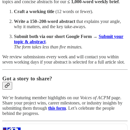
topics and concise abstracts for our
≤ 1,000-word weekly brief
.
Craft a working title
(12 words or fewer).
Write a 150–200-word abstract
that explains your angle,
why it matters, and the key take-aways.
Submit both via our short Google Form
→
Submit your
topic & abstract
.
The form takes less than five minutes.
We review submissions every week and will contact you within
seven working days if your abstract is selected for a full article slot.
Got a story to share?
We’re featuring member highlights on our
Voices of ACPM
page.
Share your project wins, career milestones, or industry insights by
submitting them through
this form
. Let’s celebrate the people
behind the progress.