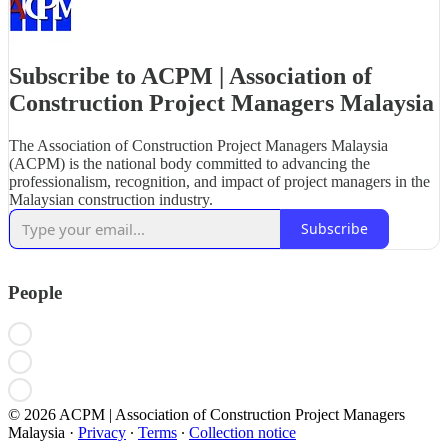
Subscribe to ACPM | Association of
Construction Project Managers Malaysia
The Association of Construction Project Managers Malaysia
(ACPM) is the national body committed to advancing the
professionalism, recognition, and impact of project managers in the
Malaysian construction industry.
Subscribe
People
© 2026 ACPM | Association of Construction Project Managers
Malaysia
·
Privacy
∙
Terms
∙
Collection notice